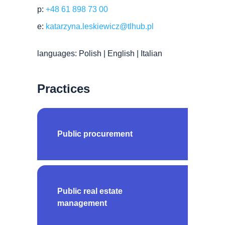
p:
+48 61 898 73 00
e:
katarzyna.leskiewicz@tlhub.pl
languages: Polish | English | Italian
Practices
Public procurement
Public real estate
management