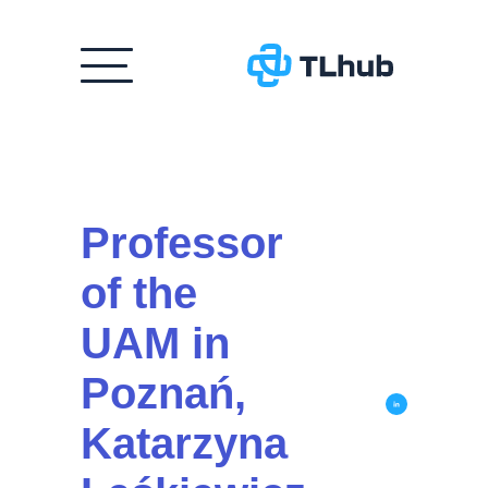
Skip
to
content
Professor
of the
UAM in
Poznań,
Katarzyna