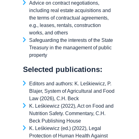
Advice on contract negotiations,
including real estate acquisitions and
the terms of contractual agreements,
e.g., leases, rentals, construction
works, and others
Safeguarding the interests of the State
Treasury in the management of public
property
Selected publications:
Editors and authors: K. Leśkiewicz, P.
Blajer, System of Agricultural and Food
Law (2026), C.H. Beck
K. Leśkiewicz (2022), Act on Food and
Nutrition Safety. Commentary, C.H.
Beck Publishing House
K. Leśkiewicz (ed.) (2022), Legal
Protection of Human Health Against