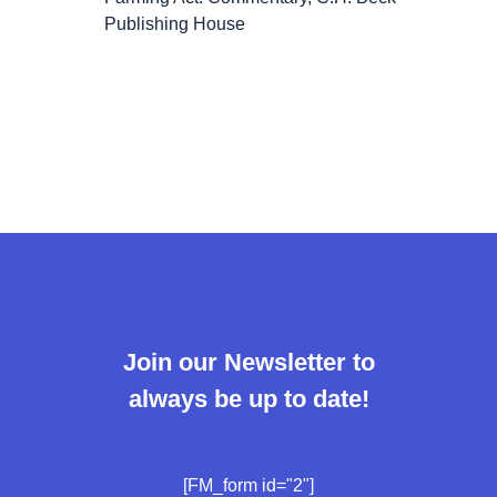
Publishing House
Join our Newsletter to
always be up to date!
[FM_form id="2"]