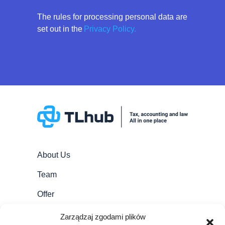
The rules for processing personal data are
set out in the
Privacy Policy.
About Us
Team
Offer
Career
Zarządzaj zgodami plików