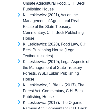
Unsafe Agricultural Food, C.H. Beck
Publishing House
K. Leśkiewicz (2021), Act on the
Management of Agricultural Real
Estate of the State Treasury.
Commentary, C.H. Beck Publishing
House
K. Leśkiewicz (2020), Food Law, C.H.
Beck Publishing House (Legal
Textbooks series)
K. Leśkiewicz (2019), Legal Aspects of
the Management of State Treasury
Forests, WSEI Lublin Publishing
House
K. Leśkiewicz, J. Bieluk (2017), The
Forest Act. Commentary, C.H. Beck
Publishing House
K. Leśkiewicz (2017), The Organic
Farming Act. Commentary, C.H. Beck