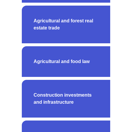
Agricultural and forest real
estate trade
Agricultural and food law
Construction investments
and infrastructure