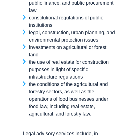
public finance, and public procurement
law
constitutional regulations of public
institutions
legal, construction, urban planning, and
environmental protection issues
investments on agricultural or forest
land
the use of real estate for construction
purposes in light of specific
infrastructure regulations
the conditions of the agricultural and
forestry sectors, as well as the
operations of food businesses under
food law, including real estate,
agricultural, and forestry law.
Legal advisory services include, in