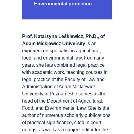
Environmental protection
Prof. Katarzyna Leśkiewicz, Ph.D., of
Adam Mickiewicz University
is an
experienced specialist in agricultural,
food, and environmental law. For many
years, she has combined legal practice
with academic work, teaching courses in
legal practice at the Faculty of Law and
Administration of Adam Mickiewicz
University in Poznań. She serves as the
head of the Department of Agricultural,
Food, and Environmental Law. She is the
author of numerous scholarly publications
of practical significance, cited in court
rulings, as well as a subject editor for the