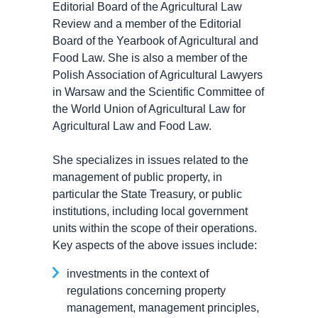
Editorial Board of the Agricultural Law
Review and a member of the Editorial
Board of the Yearbook of Agricultural and
Food Law. She is also a member of the
Polish Association of Agricultural Lawyers
in Warsaw and the Scientific Committee of
the World Union of Agricultural Law for
Agricultural Law and Food Law.
She specializes in issues related to the
management of public property, in
particular the State Treasury, or public
institutions, including local government
units within the scope of their operations.
Key aspects of the above issues include:
investments in the context of
regulations concerning property
management, management principles,