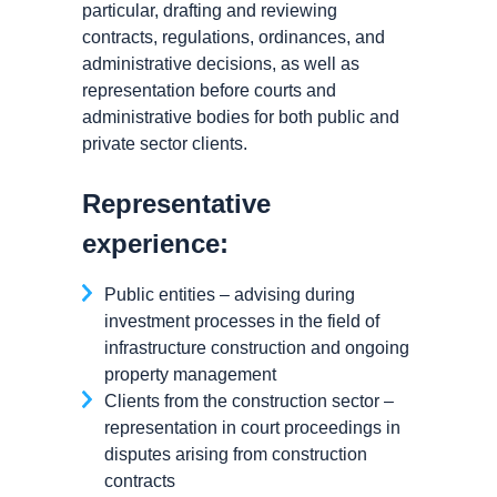
particular, drafting and reviewing
contracts, regulations, ordinances, and
administrative decisions, as well as
representation before courts and
administrative bodies for both public and
private sector clients.
Representative
experience:
Public entities – advising during
investment processes in the field of
infrastructure construction and ongoing
property management
Clients from the construction sector –
representation in court proceedings in
disputes arising from construction
contracts