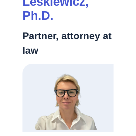
Leśkiewicz,
Ph.D.
Partner, attorney at
law